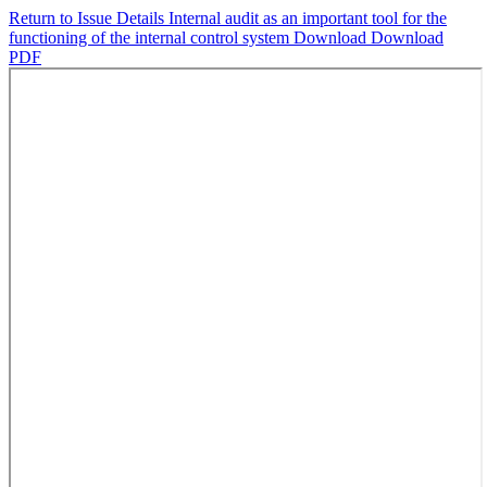
Return to Issue Details
Internal audit as an important tool for the
functioning of the internal control system
Download
Download
PDF