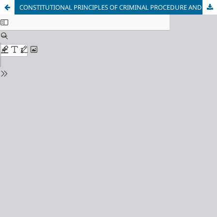
CONSTITUTIONAL PRINCIPLES OF CRIMINAL PROCEDURE AND SECURITY GOVERNANCE: A CRITICAL DISCUSSION ON THE PRACTICAL APPLICATION OF CONSTITUTIONAL PRINCIPLES IN THE MEXICAN ACCUSATORY CRIMINAL SYSTEM