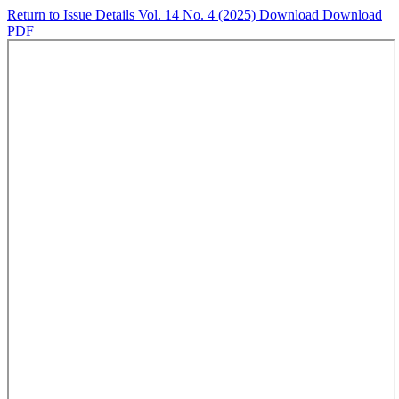
Return to Issue Details
Vol. 14 No. 4 (2025)
Download
Download
PDF