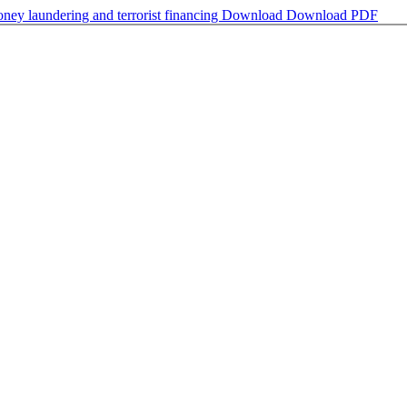
oney laundering and terrorist financing
Download
Download PDF