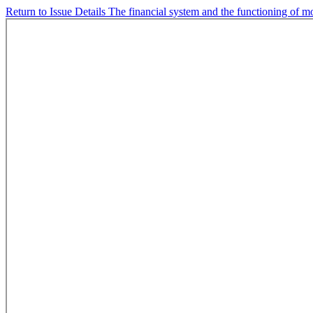
Return to Issue Details
The financial system and the functioning of m