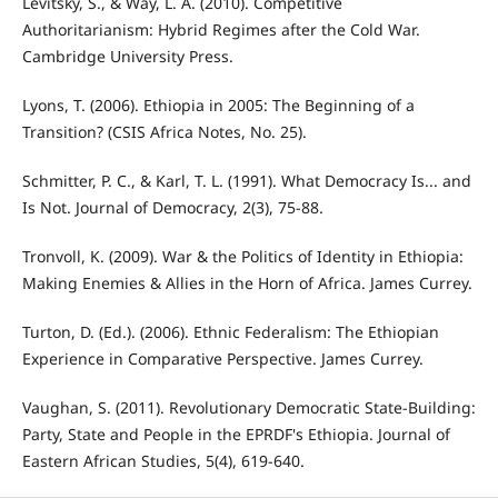
Levitsky, S., & Way, L. A. (2010). Competitive
Authoritarianism: Hybrid Regimes after the Cold War.
Cambridge University Press.
Lyons, T. (2006). Ethiopia in 2005: The Beginning of a
Transition? (CSIS Africa Notes, No. 25).
Schmitter, P. C., & Karl, T. L. (1991). What Democracy Is... and
Is Not. Journal of Democracy, 2(3), 75-88.
Tronvoll, K. (2009). War & the Politics of Identity in Ethiopia:
Making Enemies & Allies in the Horn of Africa. James Currey.
Turton, D. (Ed.). (2006). Ethnic Federalism: The Ethiopian
Experience in Comparative Perspective. James Currey.
Vaughan, S. (2011). Revolutionary Democratic State-Building:
Party, State and People in the EPRDF's Ethiopia. Journal of
Eastern African Studies, 5(4), 619-640.