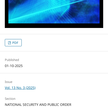
PDF
Published
01-10-2025
Issue
Vol. 13 No. 3 (2025)
Section
NATIONAL SECURITY AND PUBLIC ORDER