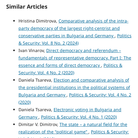
Similar Articles
Hristina Dimitrova,
Comparative analysis of the intra-
party democracy of the largest right-centrist and
conservative parties in Bulgaria and Germany
,
Politics
& Security: Vol. 8 No. 2 (2024)
Ivan Vinarov,
Direct democracy and referendum –
fundamentals of representative democracy. Part I: The
essence and forms of direct democracy
,
Politics &
Security: Vol. 4 No. 2 (2020)
Daniela Tsareva,
Election and comparative analysis of
the presidential institutions in the political systems of
Bulgaria and Germany
,
Politics & Security: Vol. 4 No. 2
(2020)
Daniela Tsareva,
Electronic voting in Bulgaria and
Germany
,
Politics & Security: Vol. 4 No. 1 (2020)
Dimitar V. Dimitrov,
The state – a natural field for the
realization of the “political game”
,
Politics & Security: