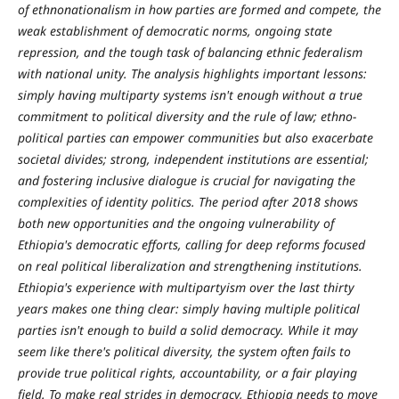
of ethnonationalism in how parties are formed and compete, the
weak establishment of democratic norms, ongoing state
repression, and the tough task of balancing ethnic federalism
with national unity. The analysis highlights important lessons:
simply having multiparty systems isn't enough without a true
commitment to political diversity and the rule of law; ethno-
political parties can empower communities but also exacerbate
societal divides; strong, independent institutions are essential;
and fostering inclusive dialogue is crucial for navigating the
complexities of identity politics. The period after 2018 shows
both new opportunities and the ongoing vulnerability of
Ethiopia's democratic efforts, calling for deep reforms focused
on real political liberalization and strengthening institutions.
Ethiopia's experience with multipartyism over the last thirty
years makes one thing clear: simply having multiple political
parties isn't enough to build a solid democracy. While it may
seem like there's political diversity, the system often fails to
provide true political rights, accountability, or a fair playing
field. To make real strides in democracy, Ethiopia needs to move