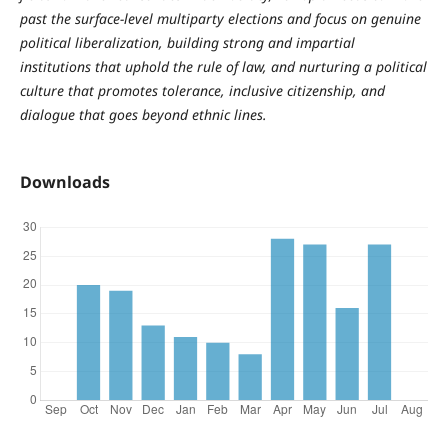
past the surface-level multiparty elections and focus on genuine
political liberalization, building strong and impartial
institutions that uphold the rule of law, and nurturing a political
culture that promotes tolerance, inclusive citizenship, and
dialogue that goes beyond ethnic lines.
Downloads