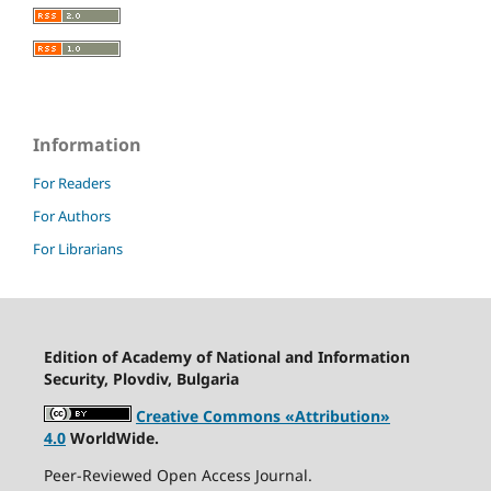
Information
For Readers
For Authors
For Librarians
Edition of Academy of National and Information
Security, Plovdiv, Bulgaria
Creative Commons «Attribution»
4.0
WorldWide.
Peer-Reviewed Open Access Journal.