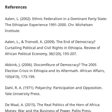
References
Aalen, L. (2002). Ethnic Federalism in a Dominant Party State:
The Ethiopian Experience 1991-2000. Chr. Michelsen
Institute.
Aalen, L., & Tronvoll, K. (2009). The End of Democracy?
Curtailing Political and Civil Rights in Ethiopia. Review of
African Political Economy, 36(120), 193-207.
Abbink, J. (2006). Discomfiture of Democracy? The 2005
Election Crisis in Ethiopia and its Aftermath. African Affairs,
105(419), 173-199.
Dahl, R. A. (1971). Polyarchy: Participation and Opposition.
Yale University Press.
De Waal, A. (2015). The Real Politics of the Horn of Africa:
Money, War and the Business of Power. Polity Press.