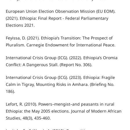
European Union Election Observation Mission (EU EOM).
(2021). Ethiopia: Final Report - Federal Parliamentary
Elections 2021.
Feyissa, D. (2021). Ethiopia’s Transition: The Prospect of
Pluralism. Carnegie Endowment for International Peace.
International Crisis Group (ICG). (2022). Ethiopia’s Oromia
Conflict: A Dangerous Stall. (Report No. 306).
International Crisis Group (ICG). (2023). Ethiopia: Fragile
Calm in Tigray, Mounting Risks in Amhara. (Briefing No.
186).
Lefort, R. (2010). Powers–mengist–and peasants in rural
Ethiopia: the May 2005 elections. Journal of Modern African
Studies, 48(3), 435-460.