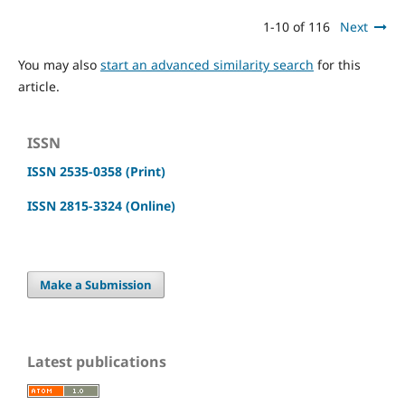
1-10 of 116
Next
You may also
start an advanced similarity search
for this
article.
ISSN
ISSN 2535-0358 (Print)
ISSN 2815-3324 (Online)
Make a Submission
Latest publications