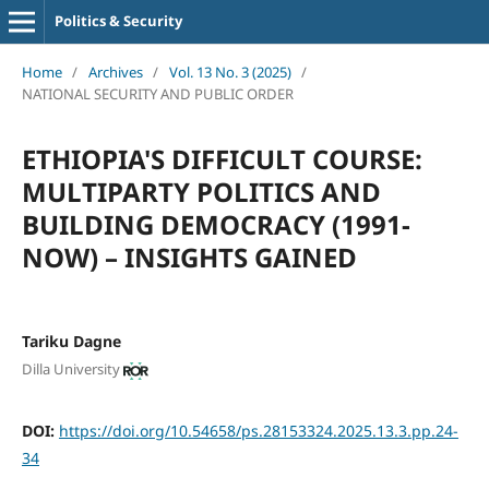
Politics & Security
Home
/
Archives
/
Vol. 13 No. 3 (2025)
/
NATIONAL SECURITY AND PUBLIC ORDER
ETHIOPIA'S DIFFICULT COURSE:
MULTIPARTY POLITICS AND
BUILDING DEMOCRACY (1991-
NOW) – INSIGHTS GAINED
Tariku Dagne
Dilla University
DOI:
https://doi.org/10.54658/ps.28153324.2025.13.3.pp.24-
34