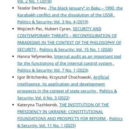
Vol. 2 No. 1 (2018)
Teodor Dechev,
„The black January“ in Baku – 1990, the
Karabakh conflict and the dissolution of the USSR
,
Politics & Security: Vol. 3 No. 4 (2019)
Wojciech Pac, Hubert Cyran,
SECURITY AND
CONTEMPORARY THREATS – RECONFIGURATION OF
PARADIGMS IN THE CONTEXT OF THE PHILOSOPHY OF
SECURITY
,
Politics & Security: Vol. 15 No. 1 (2026)
Hanna Yefymenko,
Internal audit as an important tool
for the functioning of the internal control system
,
Politics & Security: Vol. 7 No. 1 (2023)
Igor Britchenko, Krzysztof Chochowski,
Artificial
intelligence, its application and development
prospects in the context of state security
,
Politics &
Security: Vol. 6 No. 3 (2022)
Kateryna Tiazhkorob,
THE INSTITUTION OF THE
PRESIDENCY IN UKRAINE: CONSTITUTIONAL
FOUNDATIONS AND PROSPECTS FOR REFORM
,
Politics
& Security: Vol. 11 No. 1 (2025)