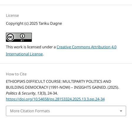
License
Copyright (c) 2025 Tariku Dagne
This work is licensed under a
Creative Commons Attribution 4.0
International License
.
How to Cite
ETHIOPIA’S DIFFICULT COURSE: MULTIPARTY POLITICS AND
BUILDING DEMOCRACY (1991-NOW) – INSIGHTS GAINED. (2025).
Politics & Security
,
13
(3), 24-34.
https://doi.org/10.54658/ps.28153324.2025.13.3.pp.24-34
More Citation Formats