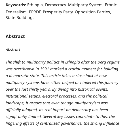
Keywords:
Ethiopia, Democracy, Multiparty System, Ethnic
Federalism, EPRDF, Prosperity Party, Opposition Parties,
State Building.
Abstract
Abstract
The shift to multiparty politics in Ethiopia after the Derg regime
was overthrown in 1991 marked a crucial moment for building
a democratic state. This article takes a close look at how
multiparty systems have either helped or hindered this journey
over the last thirty years. By diving into historical events,
institutional setups, electoral processes, and the political
landscape, it argues that even though multipartyism was
officially adopted, its real impact on democracy has been
significantly limited. Several key issues contribute to this: the
lingering effects of centralized governance, the strong influence