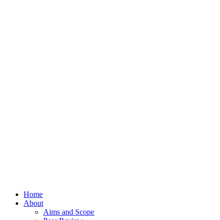
Home
About
Aims and Scope