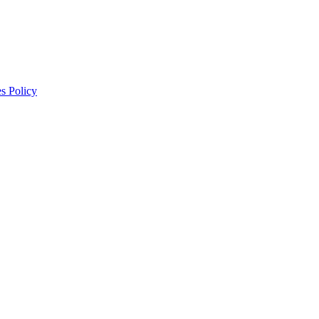
s Policy