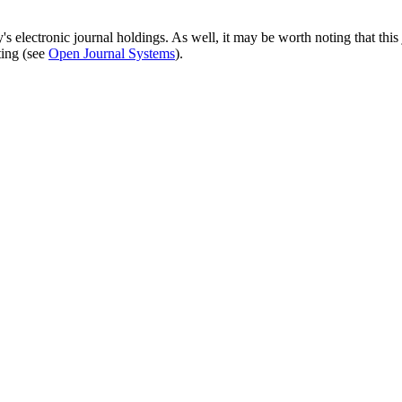
's electronic journal holdings. As well, it may be worth noting that this 
ting (see
Open Journal Systems
).