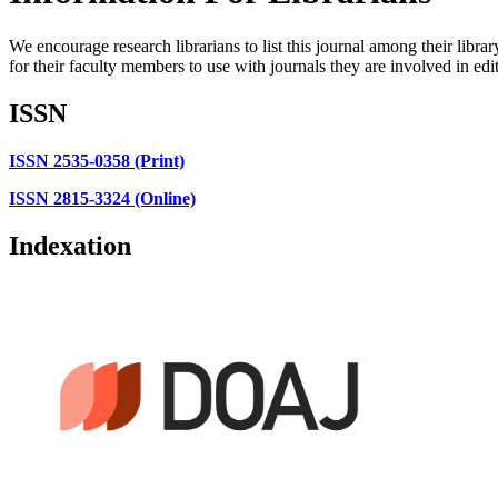
We encourage research librarians to list this journal among their library
for their faculty members to use with journals they are involved in edi
ISSN
ISSN 2535-0358 (Print)
ISSN 2815-3324 (Online)
Indexation