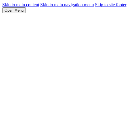
Skip to main content
Skip to main navigation menu
Skip to site footer
Open Menu