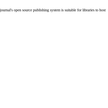
journal's open source publishing system is suitable for libraries to host