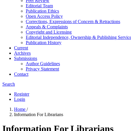
Peer Review
Editorial Team
Publication Ethics
Open Access Policy
Corrections, Expressions of Concern & Retractions
Appeals & Complaints
Copyright and Licensing
Editorial Independence, Ownership & Publishing Service
Publication History
Current
Archives
Submissions
Author Guidelines
Privacy Statement
Contact
Search
Register
Login
Home
/
Information For Librarians
Information For Librarians