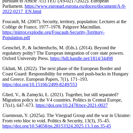
pursuant to Article 7(1) TEU (A9-0217/2022). European
Parliament.
https://www.europarl.europa.eu/doceo/document/A-9-
2022-0217_EN.html
Foucault, M. (2007). Security, territory, population: Lectures at the
Collège de France, 1977–1978. Palgrave Macmillan.
https://mirror.explodie.org/Foucault-Security-Territory-
Population.pdf
Genschel, P., & Jachtenfuchs, M. (Eds.). (2014). Beyond the
regulatory polity? The European integration of core state powers.
Oxford University Press.
https://hdl.handle.net/1814/34498
Gkliati, M. (2022). The next phase of the European Border and
Coast Guard: Responsibility for returns and push-backs in Hungary
and Greece. European Papers, 7(1), 171–193.
https://doi.org/10.15166/2499-8249/553
Glied, V., & Zamęcki, Ł. (2021). Together, but still separated?
Migration policy in the V4 countries. Politics in Central Europe,
17(s1), 647–673.
https://doi.org/10.2478/pce-2021-0027
Guennoun, Y. (2025a). The Visegrad Group and the war in Ukraine:
From veto bloc to void. Politics & Security, 13(3), 35–45.
https://doi.org/10.54658/ps.28153324.2025.13.3.pp.35-45