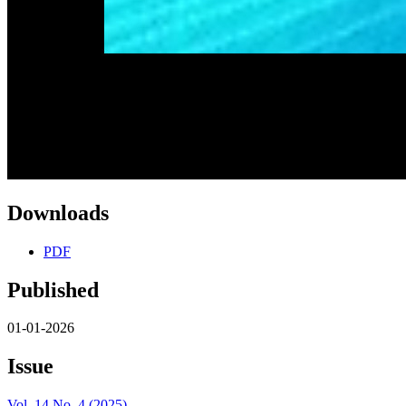
Downloads
PDF
Published
01-01-2026
Issue
Vol. 14 No. 4 (2025)