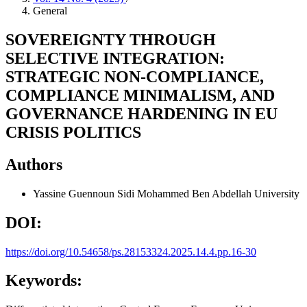
General
SOVEREIGNTY THROUGH
SELECTIVE INTEGRATION:
STRATEGIC NON-COMPLIANCE,
COMPLIANCE MINIMALISM, AND
GOVERNANCE HARDENING IN EU
CRISIS POLITICS
Authors
Yassine Guennoun
Sidi Mohammed Ben Abdellah University
DOI:
https://doi.org/10.54658/ps.28153324.2025.14.4.pp.16-30
Keywords: