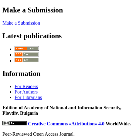
Make a Submission
Make a Submission
Latest publications
Information
For Readers
For Authors
For Librarians
Edition of Academy of National and Information Security,
Plovdiv, Bulgaria
Creative Commons «Attribution» 4.0
WorldWide.
Peer-Reviewed Open Access Journal.