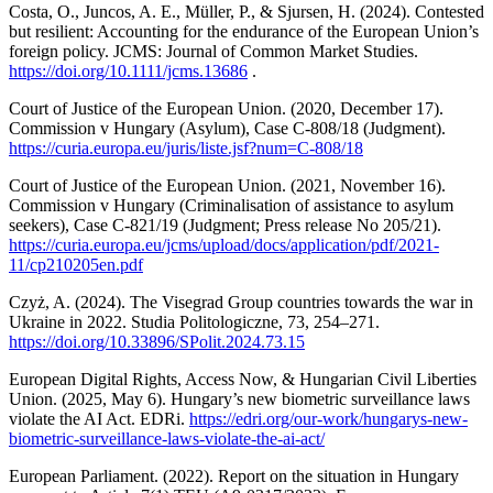
Costa, O., Juncos, A. E., Müller, P., & Sjursen, H. (2024). Contested
but resilient: Accounting for the endurance of the European Union’s
foreign policy. JCMS: Journal of Common Market Studies.
https://doi.org/10.1111/jcms.13686
.
Court of Justice of the European Union. (2020, December 17).
Commission v Hungary (Asylum), Case C-808/18 (Judgment).
https://curia.europa.eu/juris/liste.jsf?num=C-808/18
Court of Justice of the European Union. (2021, November 16).
Commission v Hungary (Criminalisation of assistance to asylum
seekers), Case C-821/19 (Judgment; Press release No 205/21).
https://curia.europa.eu/jcms/upload/docs/application/pdf/2021-
11/cp210205en.pdf
Czyż, A. (2024). The Visegrad Group countries towards the war in
Ukraine in 2022. Studia Politologiczne, 73, 254–271.
https://doi.org/10.33896/SPolit.2024.73.15
European Digital Rights, Access Now, & Hungarian Civil Liberties
Union. (2025, May 6). Hungary’s new biometric surveillance laws
violate the AI Act. EDRi.
https://edri.org/our-work/hungarys-new-
biometric-surveillance-laws-violate-the-ai-act/
European Parliament. (2022). Report on the situation in Hungary