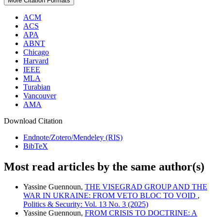
More Citation Formats
ACM
ACS
APA
ABNT
Chicago
Harvard
IEEE
MLA
Turabian
Vancouver
AMA
Download Citation
Endnote/Zotero/Mendeley (RIS)
BibTeX
Most read articles by the same author(s)
Yassine Guennoun,
THE VISEGRAD GROUP AND THE
WAR IN UKRAINE: FROM VETO BLOC TO VOID
,
Politics & Security: Vol. 13 No. 3 (2025)
Yassine Guennoun,
FROM CRISIS TO DOCTRINE: A