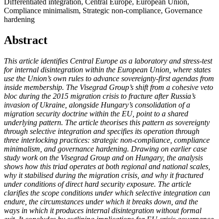
Differentiated integration, Central Europe, European Union,
Compliance minimalism, Strategic non-compliance, Governance
hardening
Abstract
This article identifies Central Europe as a laboratory and stress-test
for internal disintegration within the European Union, where states
use the Union’s own rules to advance sovereignty-first agendas from
inside membership. The Visegrad Group’s shift from a cohesive veto
bloc during the 2015 migration crisis to fracture after Russia’s
invasion of Ukraine, alongside Hungary’s consolidation of a
migration security doctrine within the EU, point to a shared
underlying pattern. The article theorises this pattern as sovereignty
through selective integration and specifies its operation through
three interlocking practices: strategic non-compliance, compliance
minimalism, and governance hardening. Drawing on earlier case
study work on the Visegrad Group and on Hungary, the analysis
shows how this triad operates at both regional and national scales,
why it stabilised during the migration crisis, and why it fractured
under conditions of direct hard security exposure. The article
clarifies the scope conditions under which selective integration can
endure, the circumstances under which it breaks down, and the
ways in which it produces internal disintegration without formal