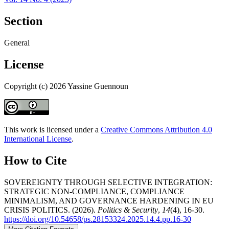
Section
General
License
Copyright (c) 2026 Yassine Guennoun
This work is licensed under a
Creative Commons Attribution 4.0
International License
.
How to Cite
SOVEREIGNTY THROUGH SELECTIVE INTEGRATION:
STRATEGIC NON-COMPLIANCE, COMPLIANCE
MINIMALISM, AND GOVERNANCE HARDENING IN EU
CRISIS POLITICS. (2026).
Politics & Security
,
14
(4), 16-30.
https://doi.org/10.54658/ps.28153324.2025.14.4.pp.16-30