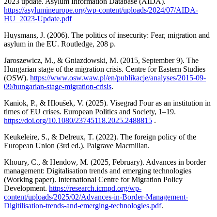
2023 update. Asylum Information Database (AIDA).
https://asylumineurope.org/wp-content/uploads/2024/07/AIDA-
HU_2023-Update.pdf
Huysmans, J. (2006). The politics of insecurity: Fear, migration and
asylum in the EU. Routledge, 208 p.
Jaroszewicz, M., & Gniazdowski, M. (2015, September 9). The
Hungarian stage of the migration crisis. Centre for Eastern Studies
(OSW).
https://www.osw.waw.pl/en/publikacje/analyses/2015-09-
09/hungarian-stage-migration-crisis
.
Kaniok, P., & Hloušek, V. (2025). Visegrad Four as an institution in
times of EU crises. European Politics and Society, 1–19.
https://doi.org/10.1080/23745118.2025.2488815
.
Keukeleire, S., & Delreux, T. (2022). The foreign policy of the
European Union (3rd ed.). Palgrave Macmillan.
Khoury, C., & Hendow, M. (2025, February). Advances in border
management: Digitalisation trends and emerging technologies
(Working paper). International Centre for Migration Policy
Development.
https://research.icmpd.org/wp-
content/uploads/2025/02/Advances-in-Border-Management-
Digitilisation-trends-and-emerging-technologies.pdf
.