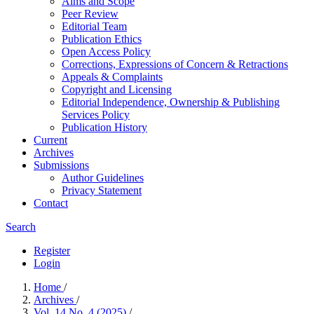
Aims and Scope
Peer Review
Editorial Team
Publication Ethics
Open Access Policy
Corrections, Expressions of Concern & Retractions
Appeals & Complaints
Copyright and Licensing
Editorial Independence, Ownership & Publishing
Services Policy
Publication History
Current
Archives
Submissions
Author Guidelines
Privacy Statement
Contact
Search
Register
Login
Home
/
Archives
/
Vol. 14 No. 4 (2025)
/