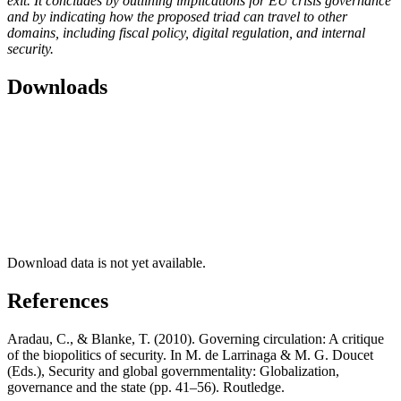
exit. It concludes by outlining implications for EU crisis governance
and by indicating how the proposed triad can travel to other
domains, including fiscal policy, digital regulation, and internal
security.
Downloads
Download data is not yet available.
References
Aradau, C., & Blanke, T. (2010). Governing circulation: A critique
of the biopolitics of security. In M. de Larrinaga & M. G. Doucet
(Eds.), Security and global governmentality: Globalization,
governance and the state (pp. 41–56). Routledge.