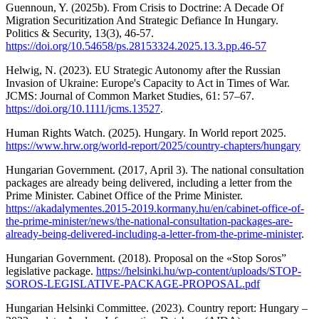
Guennoun, Y. (2025b). From Crisis to Doctrine: A Decade Of
Migration Securitization And Strategic Defiance In Hungary.
Politics & Security, 13(3), 46-57.
https://doi.org/10.54658/ps.28153324.2025.13.3.pp.46-57
Helwig, N. (2023). EU Strategic Autonomy after the Russian
Invasion of Ukraine: Europe's Capacity to Act in Times of War.
JCMS: Journal of Common Market Studies, 61: 57–67.
https://doi.org/10.1111/jcms.13527
.
Human Rights Watch. (2025). Hungary. In World report 2025.
https://www.hrw.org/world-report/2025/country-chapters/hungary
Hungarian Government. (2017, April 3). The national consultation
packages are already being delivered, including a letter from the
Prime Minister. Cabinet Office of the Prime Minister.
https://akadalymentes.2015-2019.kormany.hu/en/cabinet-office-of-
the-prime-minister/news/the-national-consultation-packages-are-
already-being-delivered-including-a-letter-from-the-prime-minister
.
Hungarian Government. (2018). Proposal on the «Stop Soros”
legislative package.
https://helsinki.hu/wp-content/uploads/STOP-
SOROS-LEGISLATIVE-PACKAGE-PROPOSAL.pdf
Hungarian Helsinki Committee. (2023). Country report: Hungary –