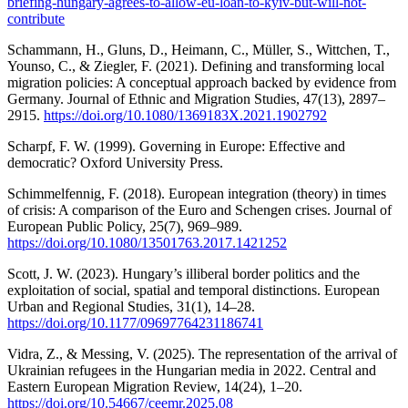
briefing-hungary-agrees-to-allow-eu-loan-to-kyiv-but-will-not-
contribute
Schammann, H., Gluns, D., Heimann, C., Müller, S., Wittchen, T.,
Younso, C., & Ziegler, F. (2021). Defining and transforming local
migration policies: A conceptual approach backed by evidence from
Germany. Journal of Ethnic and Migration Studies, 47(13), 2897–
2915.
https://doi.org/10.1080/1369183X.2021.1902792
Scharpf, F. W. (1999). Governing in Europe: Effective and
democratic? Oxford University Press.
Schimmelfennig, F. (2018). European integration (theory) in times
of crisis: A comparison of the Euro and Schengen crises. Journal of
European Public Policy, 25(7), 969–989.
https://doi.org/10.1080/13501763.2017.1421252
Scott, J. W. (2023). Hungary’s illiberal border politics and the
exploitation of social, spatial and temporal distinctions. European
Urban and Regional Studies, 31(1), 14–28.
https://doi.org/10.1177/09697764231186741
Vidra, Z., & Messing, V. (2025). The representation of the arrival of
Ukrainian refugees in the Hungarian media in 2022. Central and
Eastern European Migration Review, 14(24), 1–20.
https://doi.org/10.54667/ceemr.2025.08