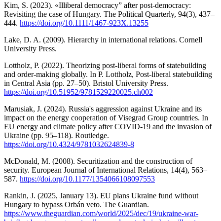
Kim, S. (2023). «Illiberal democracy” after post-democracy:
Revisiting the case of Hungary. The Political Quarterly, 94(3), 437–
444.
https://doi.org/10.1111/1467-923X.13255
Lake, D. A. (2009). Hierarchy in international relations. Cornell
University Press.
Lottholz, P. (2022). Theorizing post-liberal forms of statebuilding
and order-making globally. In P. Lottholz, Post-liberal statebuilding
in Central Asia (pp. 27–50). Bristol University Press.
https://doi.org/10.51952/9781529220025.ch002
Marusiak, J. (2024). Russia's aggression against Ukraine and its
impact on the energy cooperation of Visegrad Group countries. In
EU energy and climate policy after COVID-19 and the invasion of
Ukraine (pp. 95–118). Routledge.
https://doi.org/10.4324/9781032624839-8
McDonald, M. (2008). Securitization and the construction of
security. European Journal of International Relations, 14(4), 563–
587.
https://doi.org/10.1177/1354066108097553
Rankin, J. (2025, January 13). EU plans Ukraine fund without
Hungary to bypass Orbán veto. The Guardian.
https://www.theguardian.com/world/2025/dec/19/ukraine-war-