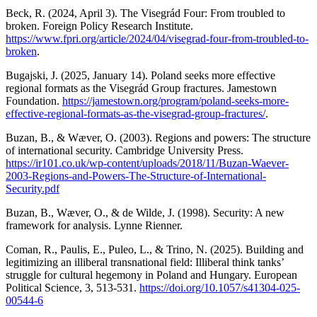
Beck, R. (2024, April 3). The Visegrád Four: From troubled to
broken. Foreign Policy Research Institute.
https://www.fpri.org/article/2024/04/visegrad-four-from-troubled-to-
broken
.
Bugajski, J. (2025, January 14). Poland seeks more effective
regional formats as the Visegrád Group fractures. Jamestown
Foundation.
https://jamestown.org/program/poland-seeks-more-
effective-regional-formats-as-the-visegrad-group-fractures/
.
Buzan, B., & Wæver, O. (2003). Regions and powers: The structure
of international security. Cambridge University Press.
https://ir101.co.uk/wp-content/uploads/2018/11/Buzan-Waever-
2003-Regions-and-Powers-The-Structure-of-International-
Security.pdf
Buzan, B., Wæver, O., & de Wilde, J. (1998). Security: A new
framework for analysis. Lynne Rienner.
Coman, R., Paulis, E., Puleo, L., & Trino, N. (2025). Building and
legitimizing an illiberal transnational field: Illiberal think tanks’
struggle for cultural hegemony in Poland and Hungary. European
Political Science, 3, 513-531.
https://doi.org/10.1057/s41304-025-
00544-6