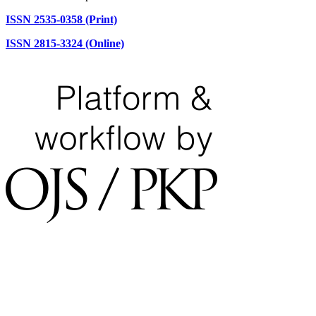
ISSN 2535-0358 (Print)
ISSN 2815-3324 (Online)