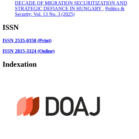
DECADE OF MIGRATION SECURITIZATION AND
STRATEGIC DEFIANCE IN HUNGARY
,
Politics &
Security: Vol. 13 No. 3 (2025)
ISSN
ISSN 2535-0358 (Print)
ISSN 2815-3324 (Online)
Indexation