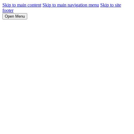
Skip to main content
Skip to main navigation menu
Skip to site
footer
Open Menu