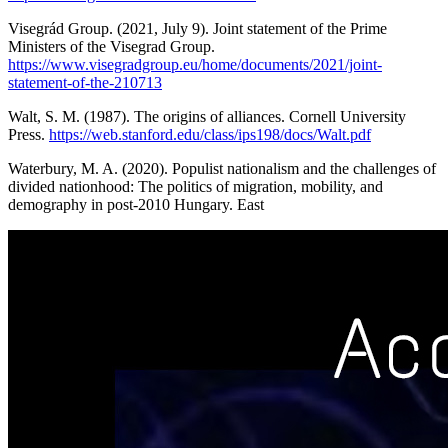
Visegrád Group. (2021, July 9). Joint statement of the Prime
Ministers of the Visegrad Group.
https://www.visegradgroup.eu/home/documents/2021/joint-
statement-of-the-210713
Walt, S. M. (1987). The origins of alliances. Cornell University
Press.
https://web.stanford.edu/class/ips198/docs/Walt.pdf
Waterbury, M. A. (2020). Populist nationalism and the challenges of
divided nationhood: The politics of migration, mobility, and
demography in post-2010 Hungary. East