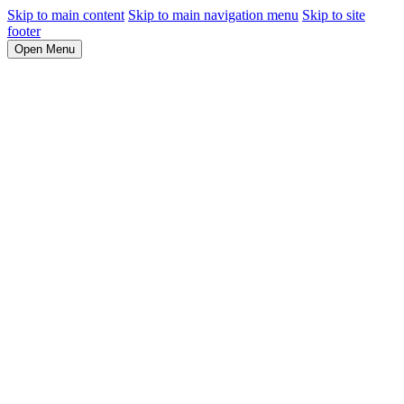
Skip to main content
Skip to main navigation menu
Skip to site
footer
Open Menu