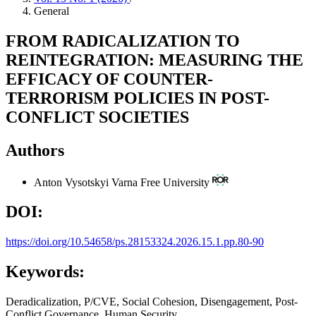
General
FROM RADICALIZATION TO
REINTEGRATION: MEASURING THE
EFFICACY OF COUNTER-
TERRORISM POLICIES IN POST-
CONFLICT SOCIETIES
Authors
Anton Vysotskyi
Varna Free University
DOI:
https://doi.org/10.54658/ps.28153324.2026.15.1.pp.80-90
Keywords:
Deradicalization, P/CVE, Social Cohesion, Disengagement, Post-
Conflict Governance, Human Security