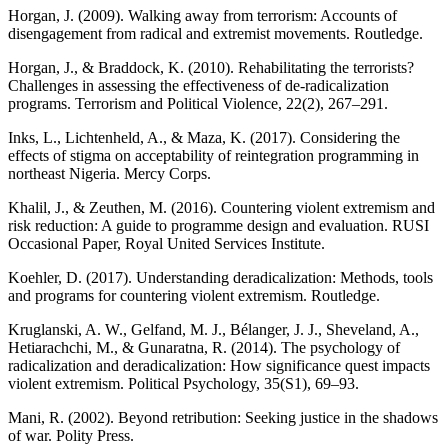
Horgan, J. (2009). Walking away from terrorism: Accounts of
disengagement from radical and extremist movements. Routledge.
Horgan, J., & Braddock, K. (2010). Rehabilitating the terrorists?
Challenges in assessing the effectiveness of de-radicalization
programs. Terrorism and Political Violence, 22(2), 267–291.
Inks, L., Lichtenheld, A., & Maza, K. (2017). Considering the
effects of stigma on acceptability of reintegration programming in
northeast Nigeria. Mercy Corps.
Khalil, J., & Zeuthen, M. (2016). Countering violent extremism and
risk reduction: A guide to programme design and evaluation. RUSI
Occasional Paper, Royal United Services Institute.
Koehler, D. (2017). Understanding deradicalization: Methods, tools
and programs for countering violent extremism. Routledge.
Kruglanski, A. W., Gelfand, M. J., Bélanger, J. J., Sheveland, A.,
Hetiarachchi, M., & Gunaratna, R. (2014). The psychology of
radicalization and deradicalization: How significance quest impacts
violent extremism. Political Psychology, 35(S1), 69–93.
Mani, R. (2002). Beyond retribution: Seeking justice in the shadows
of war. Polity Press.