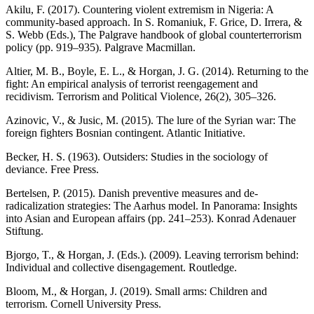
Akilu, F. (2017). Countering violent extremism in Nigeria: A
community-based approach. In S. Romaniuk, F. Grice, D. Irrera, &
S. Webb (Eds.), The Palgrave handbook of global counterterrorism
policy (pp. 919–935). Palgrave Macmillan.
Altier, M. B., Boyle, E. L., & Horgan, J. G. (2014). Returning to the
fight: An empirical analysis of terrorist reengagement and
recidivism. Terrorism and Political Violence, 26(2), 305–326.
Azinovic, V., & Jusic, M. (2015). The lure of the Syrian war: The
foreign fighters Bosnian contingent. Atlantic Initiative.
Becker, H. S. (1963). Outsiders: Studies in the sociology of
deviance. Free Press.
Bertelsen, P. (2015). Danish preventive measures and de-
radicalization strategies: The Aarhus model. In Panorama: Insights
into Asian and European affairs (pp. 241–253). Konrad Adenauer
Stiftung.
Bjorgo, T., & Horgan, J. (Eds.). (2009). Leaving terrorism behind:
Individual and collective disengagement. Routledge.
Bloom, M., & Horgan, J. (2019). Small arms: Children and
terrorism. Cornell University Press.