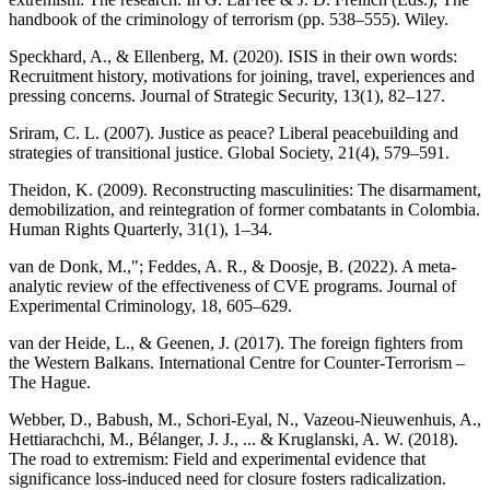
handbook of the criminology of terrorism (pp. 538–555). Wiley.
Speckhard, A., & Ellenberg, M. (2020). ISIS in their own words:
Recruitment history, motivations for joining, travel, experiences and
pressing concerns. Journal of Strategic Security, 13(1), 82–127.
Sriram, C. L. (2007). Justice as peace? Liberal peacebuilding and
strategies of transitional justice. Global Society, 21(4), 579–591.
Theidon, K. (2009). Reconstructing masculinities: The disarmament,
demobilization, and reintegration of former combatants in Colombia.
Human Rights Quarterly, 31(1), 1–34.
van de Donk, M.,"; Feddes, A. R., & Doosje, B. (2022). A meta-
analytic review of the effectiveness of CVE programs. Journal of
Experimental Criminology, 18, 605–629.
van der Heide, L., & Geenen, J. (2017). The foreign fighters from
the Western Balkans. International Centre for Counter-Terrorism –
The Hague.
Webber, D., Babush, M., Schori-Eyal, N., Vazeou-Nieuwenhuis, A.,
Hettiarachchi, M., Bélanger, J. J., ... & Kruglanski, A. W. (2018).
The road to extremism: Field and experimental evidence that
significance loss-induced need for closure fosters radicalization.