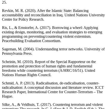
25.
Revkin, M. R. (2020). After the Islamic State: Balancing
accountability and reconciliation in Iraq. United Nations University
Centre for Policy Research.
Ris, L., & Ernstorfer, A. (2017). Borrowing a wheel: Applying
existing design, monitoring, and evaluation strategies to emerging
programming on preventing/countering violent extremism.
Peacebuilding Evaluation Consortium.
Sageman, M. (2004). Understanding terror networks. University of
Pennsylvania Press.
Scheinin, M. (2010). Report of the Special Rapporteur on the
promotion and protection of human rights and fundamental
freedoms while countering terrorism (A/HRC/16/51). United
Nations Human Rights Council.
Schmid, A. P. (2013). Radicalisation, de-radicalisation, counter-
radicalisation: A conceptual discussion and literature review. ICCT
Research Paper, International Centre for Counter-Terrorism – The
Hague.
Silke, A., & Veldhuis, T. (2017). Countering terrorism and violent
extremism: The research. In G. LaFree & J. D. Freilich (Eds.), The