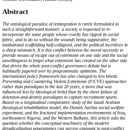
Abstract
The ontological paradox of reintegration is rarely formulated in
such a straightforward manner: a society is requested to re-
incorporate the same people whose cruelty has ripped its social
fabric, and to do so without the wounds being suppurative, the
institutional scaffolding half-collapsed, and the political incentives in
a sharp mismatch. It is this conflict between the moral necessity to
provide means of escape out of extremism on one side and the social
unwillingness to forget what extremism has created on the other side
that drives the whole post-conflict governance debate but is
habitually papered over by programmatic optimism. The
international policy framework has also changed to less kinetic
Preventing and Countering Violent Extremism (P/CVE) approaches
rather than paradigms in the last 20 years, a move that was
influenced less by ideological belief than by the sheer failure of
detention-and-destroy paradigms to capture recruitment spurts.
Based on a longitudinal comparative study of the Saudi Arabian
theological rehabilitation model, the Danish Aarhus social-welfare
experiment, and the fractured implementation environments of Iraq,
northeastern Nigeria, and the Western Balkans, this article asks the
question whether the conceptual machinery of the modern
deradicalization programmes can survive exposure to post-conflict