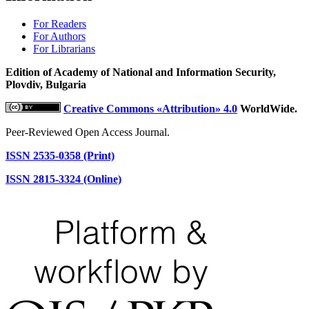
For Readers
For Authors
For Librarians
Edition of Academy of National and Information Security,
Plovdiv, Bulgaria
Creative Commons «Attribution» 4.0
WorldWide.
Peer-Reviewed Open Access Journal.
ISSN 2535-0358 (Print)
ISSN 2815-3324 (Online)