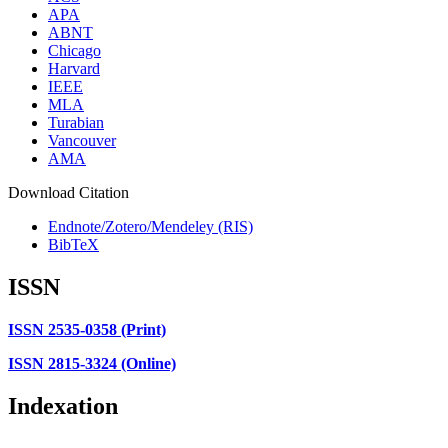
APA
ABNT
Chicago
Harvard
IEEE
MLA
Turabian
Vancouver
AMA
Download Citation
Endnote/Zotero/Mendeley (RIS)
BibTeX
ISSN
ISSN 2535-0358 (Print)
ISSN 2815-3324 (Online)
Indexation