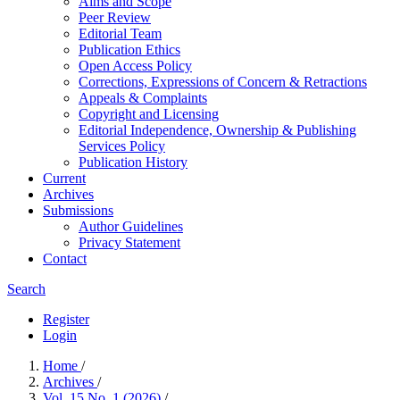
Aims and Scope
Peer Review
Editorial Team
Publication Ethics
Open Access Policy
Corrections, Expressions of Concern & Retractions
Appeals & Complaints
Copyright and Licensing
Editorial Independence, Ownership & Publishing
Services Policy
Publication History
Current
Archives
Submissions
Author Guidelines
Privacy Statement
Contact
Search
Register
Login
Home
/
Archives
/
Vol. 15 No. 1 (2026)
/