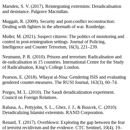
Marsden, S. V. (2017). Reintegrating extremists: Deradicalisation
and desistance. Palgrave Macmillan.
Muggah, R. (2009). Security and post-conflict reconstruction:
Dealing with fighters in the aftermath of war. Routledge.
Muller, M. (2021). Suspect citizens: The politics of monitoring and
control in post-reintegration settings. Journal of Policing,
Intelligence and Counter Terrorism, 16(3), 221–239.
Neumann, P. R. (2010). Prisons and terrorism: Radicalisation and
de-radicalisation in 15 countries. International Centre for the Study
of Radicalisation, King’s College London.
Pearson, E. (2018). Wilayat al-Nisa: Gendering ISIS and evaluating
gendered counter-measures. The RUSI Journal, 163(3), 60–74.
Porges, M. L. (2010). The Saudi deradicalization experiment.
Council on Foreign Relations.
Rabasa, A., Pettyjohn, S. L., Ghez, J. J., & Boucek, C. (2010).
Deradicalizing Islamist extremists. RAND Corporation.
Renard, T. (2017). Overblown: Exploring the gap between the fear
of terrorist recidivism and the evidence. CTC Sentinel, 10(4), 19–