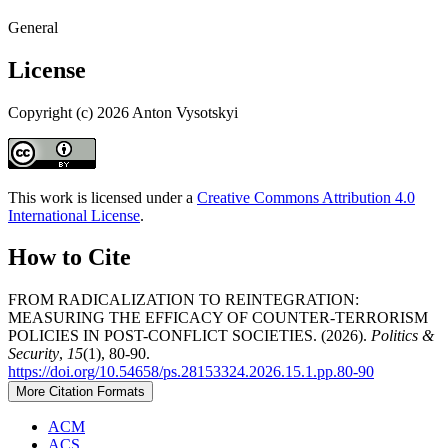
General
License
Copyright (c) 2026 Anton Vysotskyi
This work is licensed under a
Creative Commons Attribution 4.0
International License
.
How to Cite
FROM RADICALIZATION TO REINTEGRATION:
MEASURING THE EFFICACY OF COUNTER-TERRORISM
POLICIES IN POST-CONFLICT SOCIETIES. (2026).
Politics &
Security
,
15
(1), 80-90.
https://doi.org/10.54658/ps.28153324.2026.15.1.pp.80-90
More Citation Formats
ACM
ACS