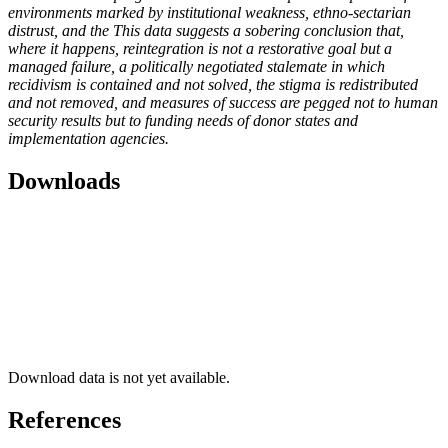
environments marked by institutional weakness, ethno-sectarian
distrust, and the This data suggests a sobering conclusion that,
where it happens, reintegration is not a restorative goal but a
managed failure, a politically negotiated stalemate in which
recidivism is contained and not solved, the stigma is redistributed
and not removed, and measures of success are pegged not to human
security results but to funding needs of donor states and
implementation agencies.
Downloads
Download data is not yet available.
References