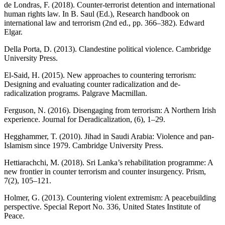
de Londras, F. (2018). Counter-terrorist detention and international
human rights law. In B. Saul (Ed.), Research handbook on
international law and terrorism (2nd ed., pp. 366–382). Edward
Elgar.
Della Porta, D. (2013). Clandestine political violence. Cambridge
University Press.
El-Said, H. (2015). New approaches to countering terrorism:
Designing and evaluating counter radicalization and de-
radicalization programs. Palgrave Macmillan.
Ferguson, N. (2016). Disengaging from terrorism: A Northern Irish
experience. Journal for Deradicalization, (6), 1–29.
Hegghammer, T. (2010). Jihad in Saudi Arabia: Violence and pan-
Islamism since 1979. Cambridge University Press.
Hettiarachchi, M. (2018). Sri Lanka’s rehabilitation programme: A
new frontier in counter terrorism and counter insurgency. Prism,
7(2), 105–121.
Holmer, G. (2013). Countering violent extremism: A peacebuilding
perspective. Special Report No. 336, United States Institute of
Peace.