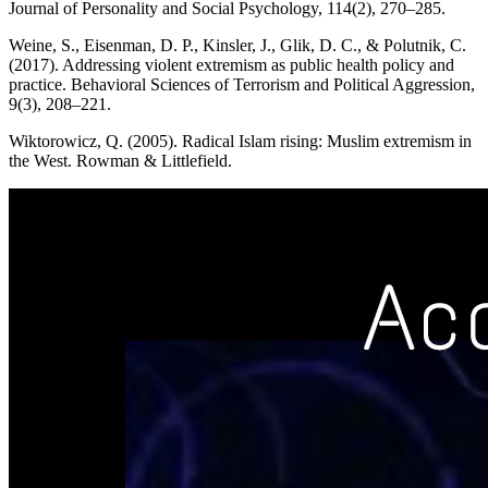
Journal of Personality and Social Psychology, 114(2), 270–285.
Weine, S., Eisenman, D. P., Kinsler, J., Glik, D. C., & Polutnik, C.
(2017). Addressing violent extremism as public health policy and
practice. Behavioral Sciences of Terrorism and Political Aggression,
9(3), 208–221.
Wiktorowicz, Q. (2005). Radical Islam rising: Muslim extremism in
the West. Rowman & Littlefield.