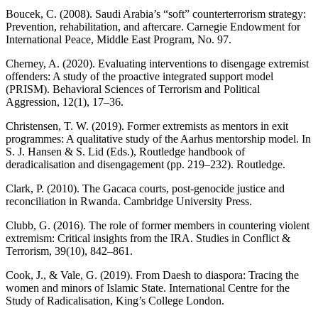
Boucek, C. (2008). Saudi Arabia’s “soft” counterterrorism strategy:
Prevention, rehabilitation, and aftercare. Carnegie Endowment for
International Peace, Middle East Program, No. 97.
Cherney, A. (2020). Evaluating interventions to disengage extremist
offenders: A study of the proactive integrated support model
(PRISM). Behavioral Sciences of Terrorism and Political
Aggression, 12(1), 17–36.
Christensen, T. W. (2019). Former extremists as mentors in exit
programmes: A qualitative study of the Aarhus mentorship model. In
S. J. Hansen & S. Lid (Eds.), Routledge handbook of
deradicalisation and disengagement (pp. 219–232). Routledge.
Clark, P. (2010). The Gacaca courts, post-genocide justice and
reconciliation in Rwanda. Cambridge University Press.
Clubb, G. (2016). The role of former members in countering violent
extremism: Critical insights from the IRA. Studies in Conflict &
Terrorism, 39(10), 842–861.
Cook, J., & Vale, G. (2019). From Daesh to diaspora: Tracing the
women and minors of Islamic State. International Centre for the
Study of Radicalisation, King’s College London.