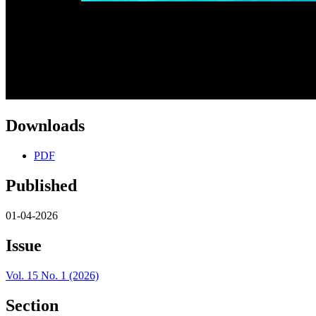
Downloads
PDF
Published
01-04-2026
Issue
Vol. 15 No. 1 (2026)
Section