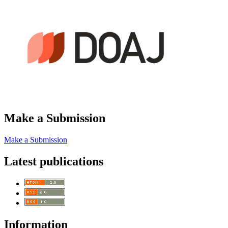
Make a Submission
Make a Submission
Latest publications
Information