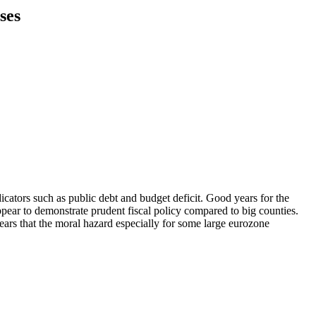
ses
cators such as public debt and budget deficit. Good years for the
pear to demonstrate prudent fiscal policy compared to big counties.
pears that the moral hazard especially for some large eurozone