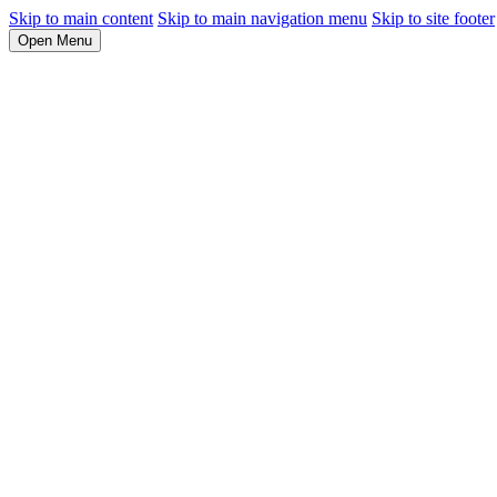
Skip to main content
Skip to main navigation menu
Skip to site footer
Open Menu