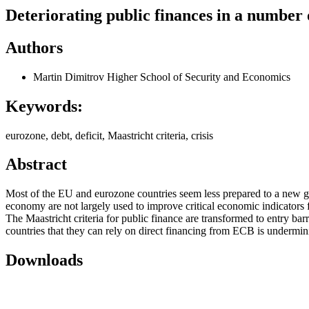
Deteriorating public finances in a number o
Authors
Martin Dimitrov
Higher School of Security and Economics
Keywords:
eurozone, debt, deficit, Maastricht criteria, crisis
Abstract
Most of the EU and eurozone countries seem less prepared to a new glo
economy are not largely used to improve critical economic indicators
The Maastricht criteria for public finance are transformed to entry bar
countries that they can rely on direct financing from ECB is undermin
Downloads