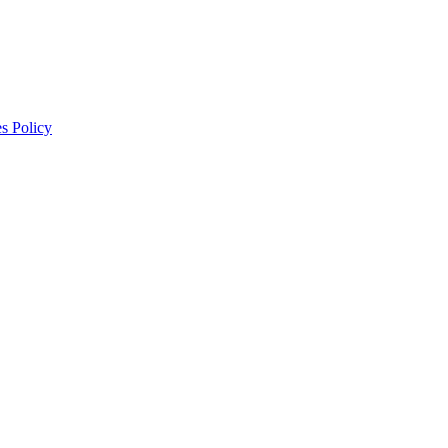
s Policy