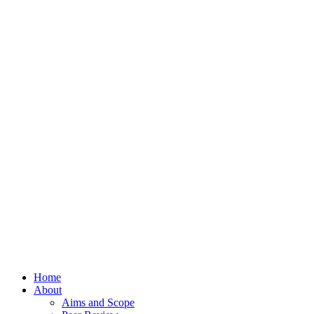
Home
About
Aims and Scope