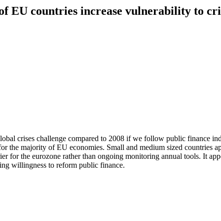
f EU countries increase vulnerability to cri
bal crises challenge compared to 2008 if we follow public finance indi
 for the majority of EU economies. Small and medium sized countries ap
rier for the eurozone rather than ongoing monitoring annual tools. It ap
ing willingness to reform public finance.