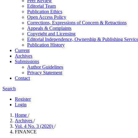
Peer Review
Editorial Team
Publication Ethics
Open Access Policy
Corrections, Expressions of Concern & Retractions
Appeals & Complaints
Copyright and Licensing
Editorial Independence, Ownership & Publishing Service
Publication History
Current
Archives
Submissions
Author Guidelines
Privacy Statement
Contact
Search
Register
Login
Home
/
Archives
/
Vol. 4 No. 3 (2020)
/
FINANCE