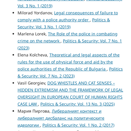
Vol. 3 No. 1 (2019)
Milorad Yordanov,
Legal consequences of failure to
comply with a police authority order
,
Politics &
Security: Vol. 3 No. 1 (2019)
Marlena Lorek,
The Role of the police in combating
crime on the network
,
Politics & Security: Vol. 7 No. 1
(2023)
Elena Kolcheva,
Theoretical and legal aspects of the
rules for the use of physical force and aid by the
police authorities of the Republic of Bulgaria
,
Politics
& Security: Vol. 7 No. 2 (2023)
Vasil Georgiev,
DOG WHISTLES AND CAT SENSES –
HIDDEN EXTREMISM AND THE FRAMEWORK ОF LEGAL
OVERSIGHT IN EUROPEAN COURT OF HUMAN RIGHTS
CASE LAW
,
Politics & Security: Vol. 13 No. 3 (2025)
Мария Пиргова,
Либералният контекст и
либералният дисбаланс на политическите
идеологии
,
Politics & Security: Vol. 1 No. 2 (2017)