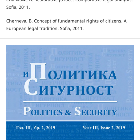
Sofia, 2011.
Cherneva, B. Concept of fundamental rights of citizens. A
European legal tradition. Sofia, 2011.