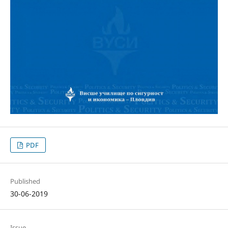
PDF
Published
30-06-2019
Issue