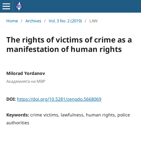
Home
/
Archives
/
Vol. 3 No. 2 (2019)
/
LAW
The rights of victims of crime as a
manifestation of human rights
Milorad Yordanov
Академията на МВР
DOI:
https://doi.org/10.5281/zenodo.5668069
Keywords:
crime victims, lawfulness, human rights, police
authorities