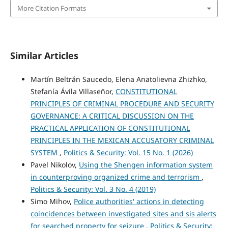
More Citation Formats
Similar Articles
Martín Beltrán Saucedo, Elena Anatolievna Zhizhko,
Stefanía Ávila Villaseñor,
CONSTITUTIONAL
PRINCIPLES OF CRIMINAL PROCEDURE AND SECURITY
GOVERNANCE: A CRITICAL DISCUSSION ON THE
PRACTICAL APPLICATION OF CONSTITUTIONAL
PRINCIPLES IN THE MEXICAN ACCUSATORY CRIMINAL
SYSTEM
,
Politics & Security: Vol. 15 No. 1 (2026)
Pavel Nikolov,
Using the Shengen information system
in counterproving organized crime and terrorism
,
Politics & Security: Vol. 3 No. 4 (2019)
Simo Mihov,
Police authorities' actions in detecting
coincidences between investigated sites and sis alerts
for searched property for seizure
,
Politics & Security: