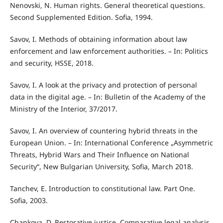
Nenovski, N. Human rights. General theoretical questions.
Second Supplemented Edition. Sofia, 1994.
Savov, I. Methods of obtaining information about law
enforcement and law enforcement authorities. – In: Politics
and security, HSSE, 2018.
Savov, I. A look at the privacy and protection of personal
data in the digital age. – In: Bulletin of the Academy of the
Ministry of the Interior, 37/2017.
Savov, I. An overview of countering hybrid threats in the
European Union. – In: International Conference „Asymmetric
Threats, Hybrid Wars and Their Influence on National
Security“, New Bulgarian University, Sofia, March 2018.
Tanchev, E. Introduction to constitutional law. Part One.
Sofia, 2003.
Chankova, D. Restorative justice. Comparative legal analysis.