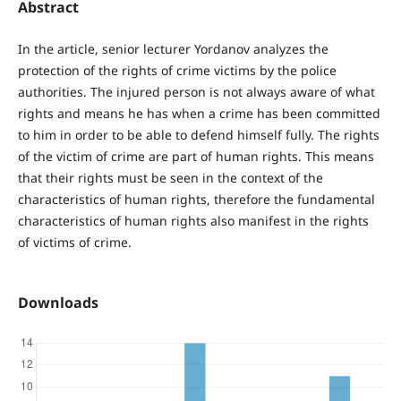
Abstract
In the article, senior lecturer Yordanov analyzes the
protection of the rights of crime victims by the police
authorities. The injured person is not always aware of what
rights and means he has when a crime has been committed
to him in order to be able to defend himself fully. The rights
of the victim of crime are part of human rights. This means
that their rights must be seen in the context of the
characteristics of human rights, therefore the fundamental
characteristics of human rights also manifest in the rights
of victims of crime.
Downloads