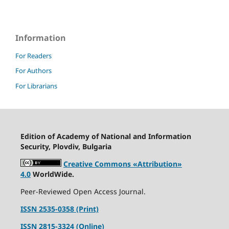
Information
For Readers
For Authors
For Librarians
Edition of Academy of National and Information
Security, Plovdiv, Bulgaria
Creative Commons «Attribution»
4.0
WorldWide.
Peer-Reviewed Open Access Journal.
ISSN 2535-0358 (Print)
ISSN 2815-3324 (Online)