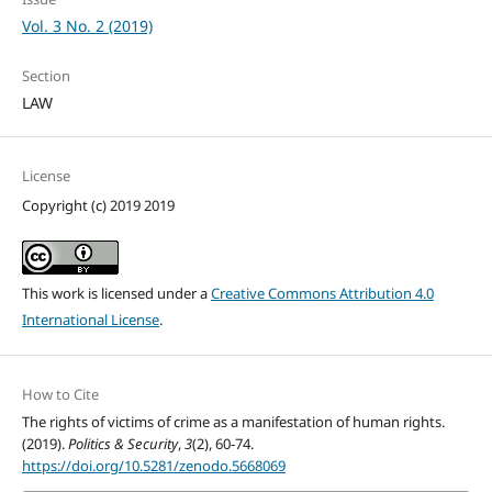
Vol. 3 No. 2 (2019)
Section
LAW
License
Copyright (c) 2019 2019
This work is licensed under a
Creative Commons Attribution 4.0
International License
.
How to Cite
The rights of victims of crime as a manifestation of human rights.
(2019).
Politics & Security
,
3
(2), 60-74.
https://doi.org/10.5281/zenodo.5668069