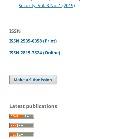
Security: Vol. 3 No. 1 (2019)
ISSN
ISSN 2535-0358 (Print)
ISSN 2815-3324 (Online)
Make a Submission
Latest publications