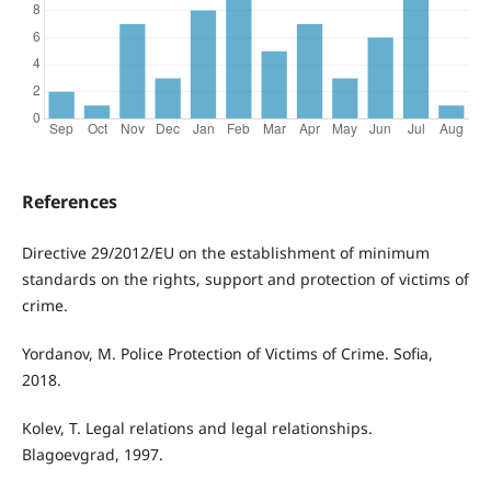
References
Directive 29/2012/EU on the establishment of minimum
standards on the rights, support and protection of victims of
crime.
Yordanov, M. Police Protection of Victims of Crime. Sofia,
2018.
Kolev, T. Legal relations and legal relationships.
Blagoevgrad, 1997.