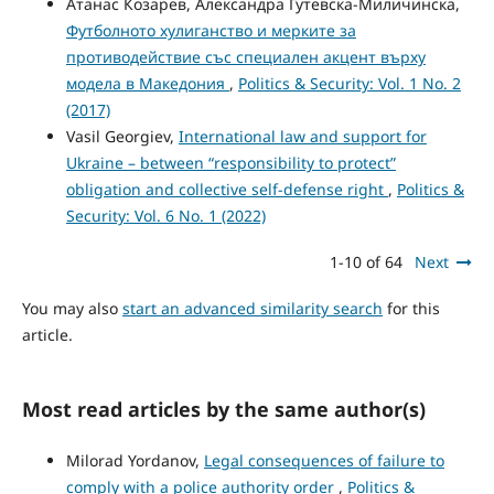
Атанас Козарев, Александра Гутевска-Миличинска,
Футболното хулиганство и мерките за
противодействие със специален акцент върху
модела в Македония
,
Politics & Security: Vol. 1 No. 2
(2017)
Vasil Georgiev,
International law and support for
Ukraine – between “responsibility to protect”
obligation and collective self-defense right
,
Politics &
Security: Vol. 6 No. 1 (2022)
1-10 of 64
Next
You may also
start an advanced similarity search
for this
article.
Most read articles by the same author(s)
Milorad Yordanov,
Legal consequences of failure to
comply with a police authority order
,
Politics &