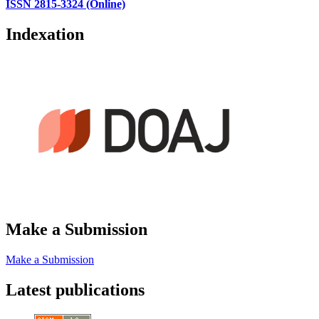
ISSN 2815-3324 (Online)
Indexation
Make a Submission
Make a Submission
Latest publications