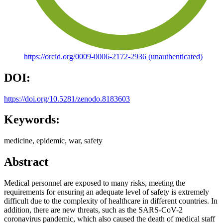
https://orcid.org/0009-0006-2172-2936 (unauthenticated)
DOI:
https://doi.org/10.5281/zenodo.8183603
Keywords:
medicine, epidemic, war, safety
Abstract
Medical personnel are exposed to many risks, meeting the
requirements for ensuring an adequate level of safety is extremely
difficult due to the complexity of healthcare in different countries. In
addition, there are new threats, such as the SARS-CoV-2
coronavirus pandemic, which also caused the death of medical staff