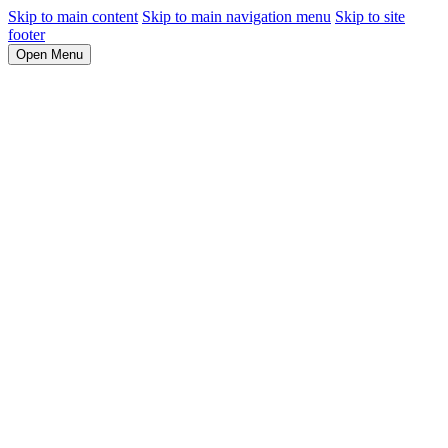
Skip to main content
Skip to main navigation menu
Skip to site
footer
Open Menu