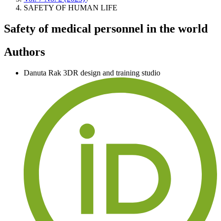
SAFETY OF HUMAN LIFE
Safety of medical personnel in the world
Authors
Danuta Rak
3DR design and training studio