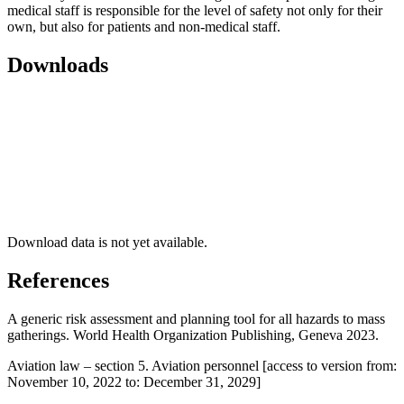
medical staff is responsible for the level of safety not only for their
own, but also for patients and non-medical staff.
Downloads
Download data is not yet available.
References
A generic risk assessment and planning tool for all hazards to mass
gatherings. World Health Organization Publishing, Geneva 2023.
Aviation law – section 5. Aviation personnel [access to version from:
November 10, 2022 to: December 31, 2029]