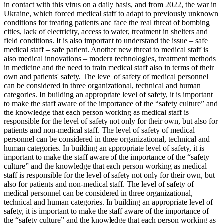
in contact with this virus on a daily basis, and from 2022, the war in
Ukraine, which forced medical staff to adapt to previously unknown
conditions for treating patients and face the real threat of bombing
cities, lack of electricity, access to water, treatment in shelters and
field conditions. It is also important to understand the issue – safe
medical staff – safe patient. Another new threat to medical staff is
also medical innovations – modern technologies, treatment methods
in medicine and the need to train medical staff also in terms of their
own and patients' safety. The level of safety of medical personnel
can be considered in three organizational, technical and human
categories. In building an appropriate level of safety, it is important
to make the staff aware of the importance of the “safety culture” and
the knowledge that each person working as medical staff is
responsible for the level of safety not only for their own, but also for
patients and non-medical staff. The level of safety of medical
personnel can be considered in three organizational, technical and
human categories. In building an appropriate level of safety, it is
important to make the staff aware of the importance of the “safety
culture” and the knowledge that each person working as medical
staff is responsible for the level of safety not only for their own, but
also for patients and non-medical staff. The level of safety of
medical personnel can be considered in three organizational,
technical and human categories. In building an appropriate level of
safety, it is important to make the staff aware of the importance of
the “safety culture” and the knowledge that each person working as