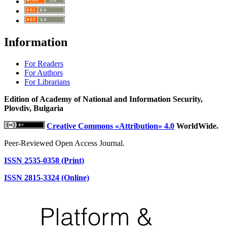
Information
For Readers
For Authors
For Librarians
Edition of Academy of National and Information Security,
Plovdiv, Bulgaria
Creative Commons «Attribution» 4.0
WorldWide.
Peer-Reviewed Open Access Journal.
ISSN 2535-0358 (Print)
ISSN 2815-3324 (Online)