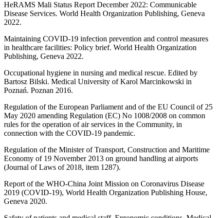
HeRAMS Mali Status Report December 2022: Communicable
Disease Services. World Health Organization Publishing, Geneva
2022.
Maintaining COVID-19 infection prevention and control measures
in healthcare facilities: Policy brief. World Health Organization
Publishing, Geneva 2022.
Occupational hygiene in nursing and medical rescue. Edited by
Bartosz Bilski. Medical University of Karol Marcinkowski in
Poznań. Poznan 2016.
Regulation of the European Parliament and of the EU Council of 25
May 2020 amending Regulation (EC) No 1008/2008 on common
rules for the operation of air services in the Community, in
connection with the COVID-19 pandemic.
Regulation of the Minister of Transport, Construction and Maritime
Economy of 19 November 2013 on ground handling at airports
(Journal of Laws of 2018, item 1287).
Report of the WHO-China Joint Mission on Coronavirus Disease
2019 (COVID-19), World Health Organization Publishing House,
Geneva 2020.
Safety of patients and medical staff. Ergonomic conditions. Medical