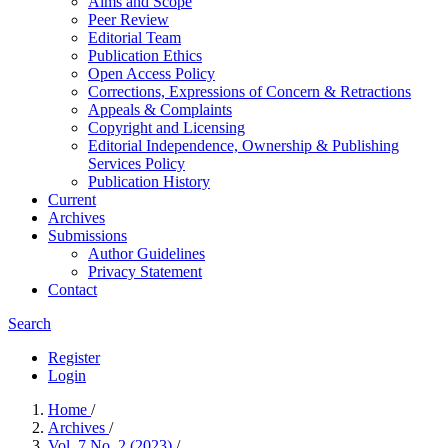
Aims and Scope
Peer Review
Editorial Team
Publication Ethics
Open Access Policy
Corrections, Expressions of Concern & Retractions
Appeals & Complaints
Copyright and Licensing
Editorial Independence, Ownership & Publishing
Services Policy
Publication History
Current
Archives
Submissions
Author Guidelines
Privacy Statement
Contact
Search
Register
Login
Home
/
Archives
/
Vol. 7 No. 2 (2023)
/