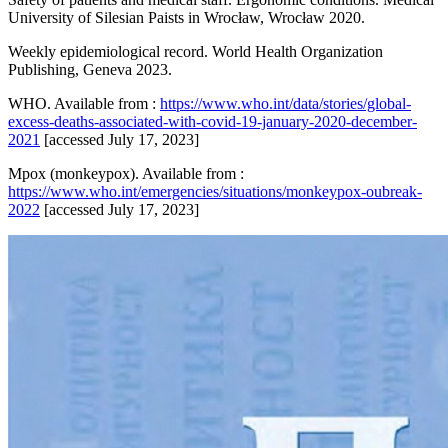
University of Silesian Paists in Wrocław, Wrocław 2020.
Weekly epidemiological record. World Health Organization
Publishing, Geneva 2023.
WHO. Available from :
https://www.who.int/data/stories/global-
excess-deaths-associated-with-covid-19-january-2020-december-
2021
[accessed July 17, 2023]
Mpox (monkeypox). Available from :
https://www.who.int/emergencies/situations/monkeypox-oubreak-
2022
[accessed July 17, 2023]