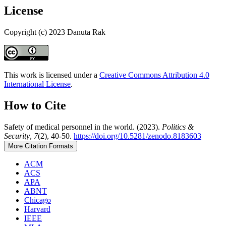
License
Copyright (c) 2023 Danuta Rak
This work is licensed under a
Creative Commons Attribution 4.0
International License
.
How to Cite
Safety of medical personnel in the world. (2023).
Politics &
Security
,
7
(2), 40-50.
https://doi.org/10.5281/zenodo.8183603
More Citation Formats
ACM
ACS
APA
ABNT
Chicago
Harvard
IEEE