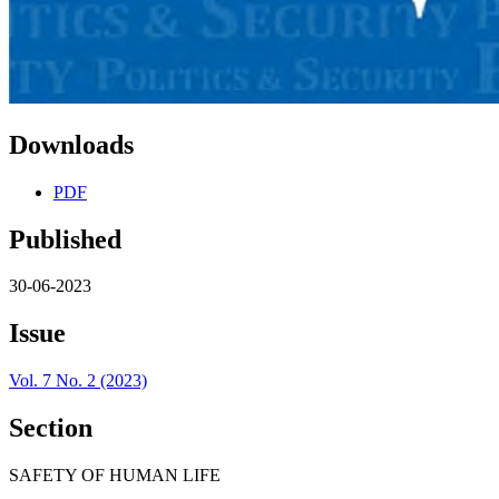
Downloads
PDF
Published
30-06-2023
Issue
Vol. 7 No. 2 (2023)
Section
SAFETY OF HUMAN LIFE