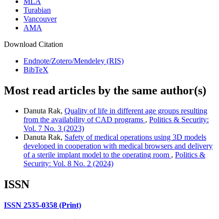
MLA
Turabian
Vancouver
AMA
Download Citation
Endnote/Zotero/Mendeley (RIS)
BibTeX
Most read articles by the same author(s)
Danuta Rak,
Quality of life in different age groups resulting
from the availability of CAD programs
,
Politics & Security:
Vol. 7 No. 3 (2023)
Danuta Rak,
Safety of medical operations using 3D models
developed in cooperation with medical browsers and delivery
of a sterile implant model to the operating room
,
Politics &
Security: Vol. 8 No. 2 (2024)
ISSN
ISSN 2535-0358 (Print)