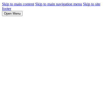
Skip to main content
Skip to main navigation menu
Skip to site
footer
Open Menu