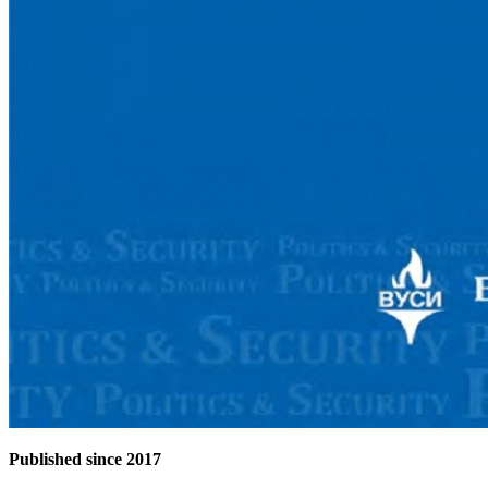
Published since 2017