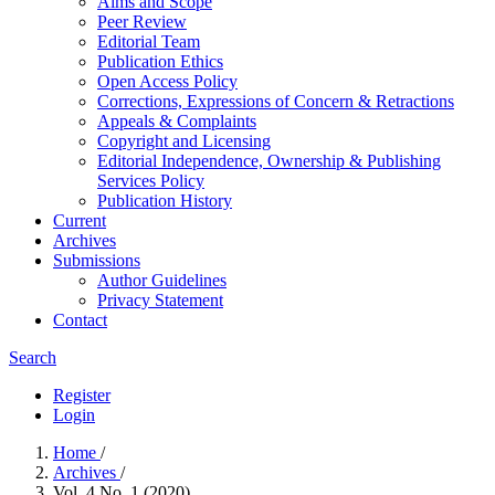
Aims and Scope
Peer Review
Editorial Team
Publication Ethics
Open Access Policy
Corrections, Expressions of Concern & Retractions
Appeals & Complaints
Copyright and Licensing
Editorial Independence, Ownership & Publishing
Services Policy
Publication History
Current
Archives
Submissions
Author Guidelines
Privacy Statement
Contact
Search
Register
Login
Home
/
Archives
/
Vol. 4 No. 1 (2020)