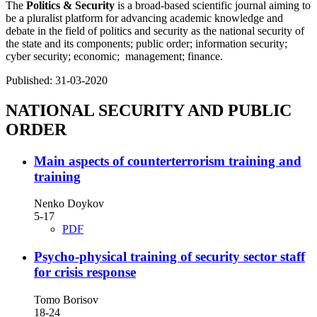
The
Politics & Security
is a broad-based scientific journal aiming to
be a pluralist platform for advancing academic knowledge and
debate in the field of politics and security as the national security of
the state and its components; public order; information security;
cyber security; economic; management; finance.
Published:
31-03-2020
NATIONAL SECURITY AND PUBLIC
ORDER
Main aspects of counterterrorism training and
training
Nenko Doykov
5-17
PDF
Psycho-physical training of security sector staff
for crisis response
Tomo Borisov
18-24