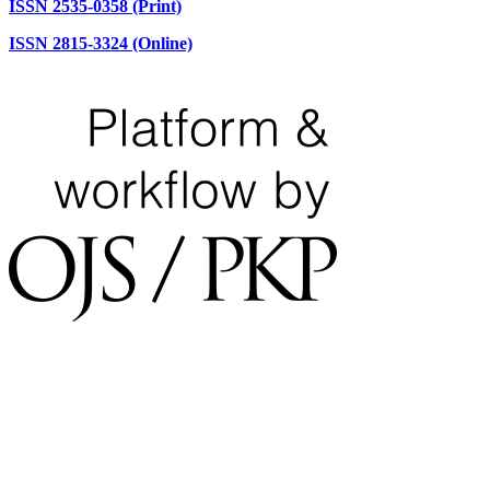
ISSN 2535-0358 (Print)
ISSN 2815-3324 (Online)