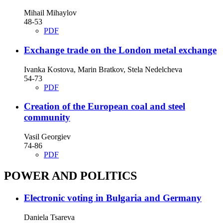
Mihail Mihaylov
48-53
PDF
Exchange trade on the London metal exchange
Ivanka Kostova, Marin Bratkov, Stela Nedelcheva
54-73
PDF
Creation of the European coal and steel
community
Vasil Georgiev
74-86
PDF
POWER AND POLITICS
Electronic voting in Bulgaria and Germany
Daniela Tsareva