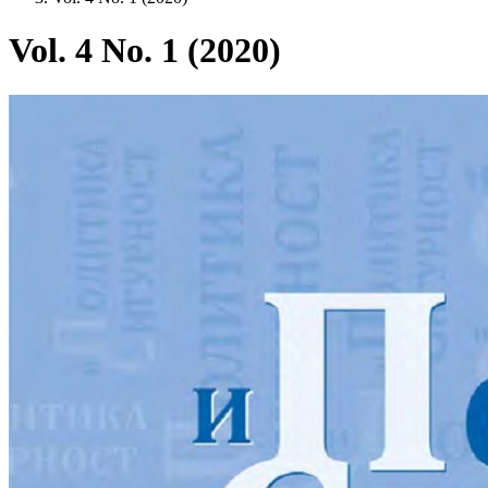
Vol. 4 No. 1 (2020)