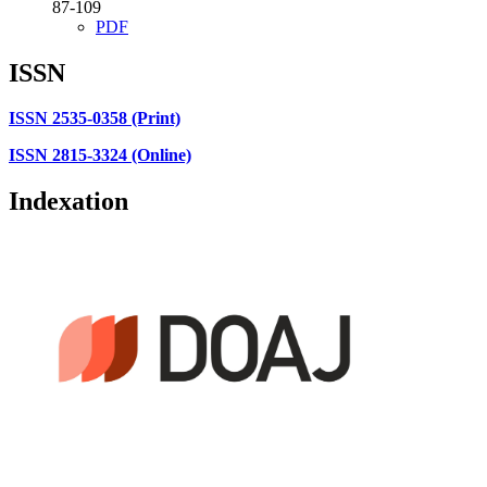
87-109
PDF
ISSN
ISSN 2535-0358 (Print)
ISSN 2815-3324 (Online)
Indexation