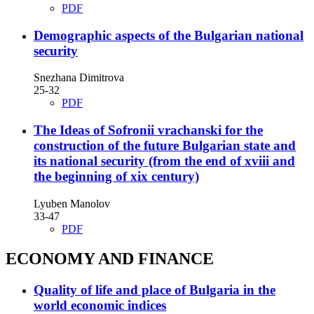
PDF
Demographic aspects of the Bulgarian national
security
Snezhana Dimitrova
25-32
PDF
The Ideas of Sofronii vrachanski for the
construction of the future Bulgarian state and
its national security (from the end of xviii and
the beginning of xix century)
Lyuben Manolov
33-47
PDF
ECONOMY AND FINANCE
Quality of life and place of Bulgaria in the
world economic indices