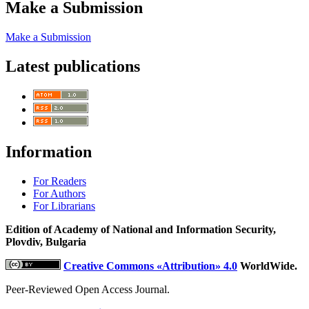
Make a Submission
Make a Submission
Latest publications
Information
For Readers
For Authors
For Librarians
Edition of Academy of National and Information Security,
Plovdiv, Bulgaria
Creative Commons «Attribution» 4.0
WorldWide.
Peer-Reviewed Open Access Journal.